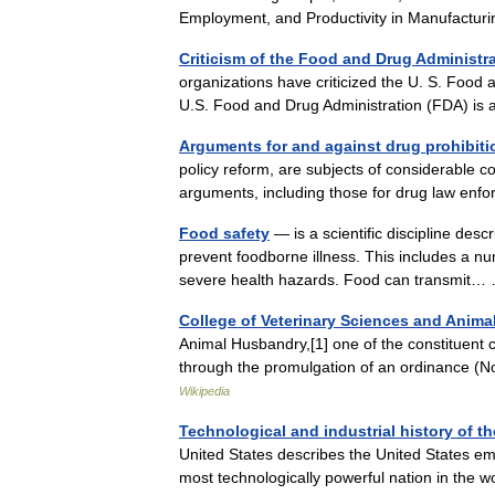
Employment, and Productivity in Manufactur
Criticism of the Food and Drug Administr
organizations have criticized the U. S. Food 
U.S. Food and Drug Administration (FDA) is
Arguments for and against drug prohibiti
policy reform, are subjects of considerable co
arguments, including those for drug law en
Food safety
— is a scientific discipline desc
prevent foodborne illness. This includes a num
severe health hazards. Food can transmi
College of Veterinary Sciences and Anima
Animal Husbandry,[1] one of the constituent c
through the promulgation of an ordinance 
Wikipedia
Technological and industrial history of th
United States describes the United States eme
most technologically powerful nation in the 