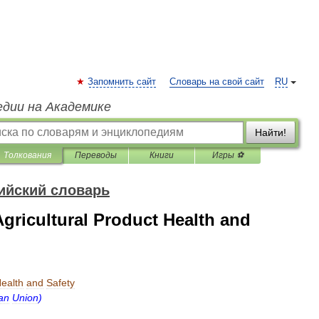
Запомнить сайт
Словарь на свой сайт
RU
едии на Академике
Найти!
Толкования
Переводы
Книги
Игры ⚽
ийский словарь
gricultural Product Health and
ealth
and
Safety
an
Union
)