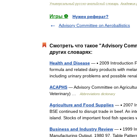
Универсальный
русско
-
английский
словарь
.
Академик
.
Игры ⚽
Нужен реферат?
Advisory Committee on Aeroballistics
Смотреть что такое "Advisory Commit
других словарях:
Health and Disease
— ▪ 2009 Introduction 
formula and related dairy products with mela
including urinary problems and possible r
ACAPHS
— Advisory Committee on Agricultur
Veterinary) …
Abbreviations dictionary
Agriculture and Food Supplies
— ▪ 2007 In
BSE continued to disrupt trade in beef. An in
island. Stocks of important food fish spec
Business and Industry Review
— ▪ 1999 I
Manufacturing Output, 1980 97, Table Patter