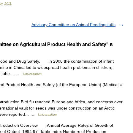
ру
.
2011
.
Advisory Committee on Animal Feedingstuffs
tee on Agricultural Product Health and Safety" в
Food and Drug Safety. In 2008 the contamination of infant
mine in China led to widespread health problems in children,
enal tube… …
Universalium
al Product Health and Safety (of the European Union) (Medical »
troduction Bird flu reached Europe and Africa, and concerns over
ternational vault for seeds was under construction on an Arctic
ies were reported… …
Universalium
ntroduction Overview Annual Average Rates of Growth of
n of Output, 1994 97, Table Index Numbers of Production,