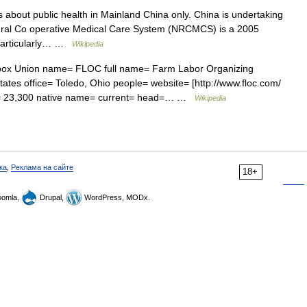
s about public health in Mainland China only. China is undertaking
Rural Co operative Medical Care System (NRCMCS) is a 2005
, particularly… …
Wikipedia
ox Union name= FLOC full name= Farm Labor Organizing
tes office= Toledo, Ohio people= website= [http://www.floc.com/
rs= 23,300 native name= current= head=… …
Wikipedia
ка
,
Реклама на сайте
18+
omla,
Drupal,
WordPress, MODx.