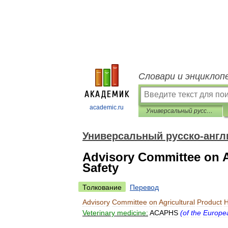
Словари и энциклоп
academic.ru
Универсальный русско-английский словарь
Универсальный русско-англ
Advisory Committee on A
Safety
Толкование
Перевод
Advisory
Committee
on
Agricultural
Product
H
Veterinary
medicine:
ACAPHS
(
of
the
Europe