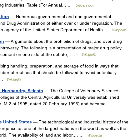
ing Industries, Table (For Annual… …
Universalium
ation
— Numerous governmental and non governmental
and Drug Administration of either over or under regulation. The
 an agency of the United States Department of Health …
Wikipedia
on
— Arguments about the prohibition of drugs, and over drug
ntroversy. The following is a presentation of major drug policy
forcement on one side of the debate,… …
Wikipedia
ribing handling, preparation, and storage of food in ways that
ber of routines that should be followed to avoid potentially
t… …
Wikipedia
l Husbandry, Selesih
— The College of Veterinary Sciences
olleges of the Central Agricultural University was established
(No. M 2 of 1995; dated 20 February 1995) and became… …
e United States
— The technological and industrial history of the
rgence as one of the largest nations in the world as well as the
world. The availability of land and labor,… …
Wikipedia