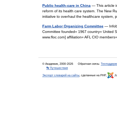
Public health-care in China
— This article i
reform of its health care system. The New 
initiative to overhaul the healthcare system
Farm Labor Organizing Committee
— Infob
Committee founded= 1967 country= United Sta
www.floc.com] affiliation= AFL CIO membe
© Академик, 2000-2026
Обратная связь:
Техподдерж
👣 Путешествия
Экспорт словарей на сайты
, сделанные на PHP,
Jo